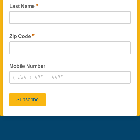
*
Last Name
*
Zip Code
Mobile Number
(
)
-