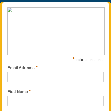
*
indicates required
*
Email Address
*
First Name